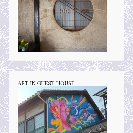
ART IN GUEST HOUSE