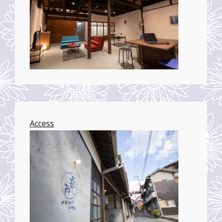
Access