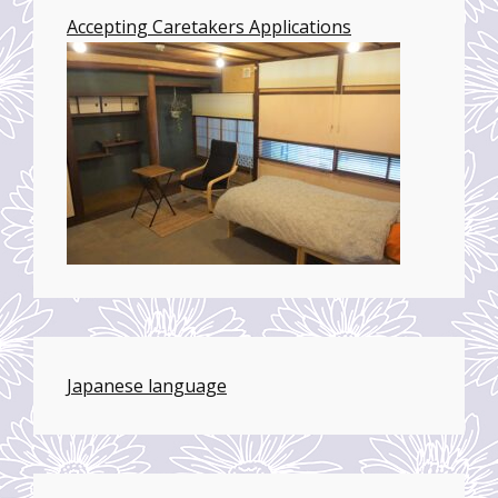
Accepting Caretakers Applications
Japanese language