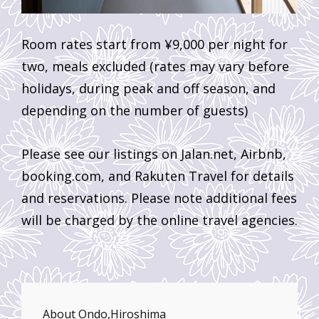
Room rates start from ¥9,000 per night for
two, meals excluded (rates may vary before
holidays, during peak and off season, and
depending on the number of guests)
Please see our listings on Jalan.net, Airbnb,
booking.com, and Rakuten Travel for details
and reservations. Please note additional fees
will be charged by the online travel agencies.
About Ondo,Hiroshima