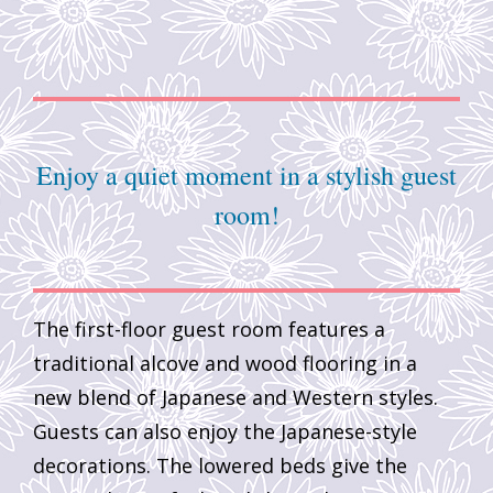
Enjoy a quiet moment in a stylish guest
room!
The first-floor guest room features a
traditional alcove and wood flooring in a
new blend of Japanese and Western styles.
Guests can also enjoy the Japanese-style
decorations. The lowered beds give the