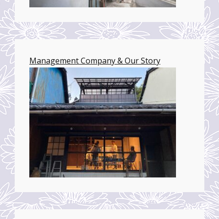
Management Company & Our Story