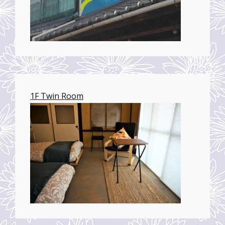
1F Twin Room