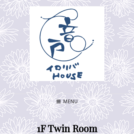
MENU
1F Twin Room