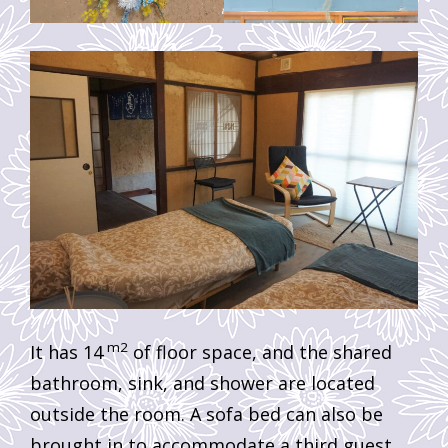
m2
It has 14
of floor space, and the shared
bathroom, sink, and shower are located
outside the room. A sofa bed can also be
brought in to accommodate a third guest.