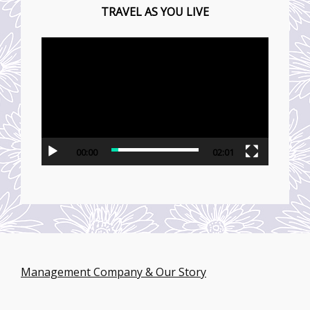
TRAVEL AS YOU LIVE
動
画
プ
レ
ー
ヤ
00:00
02:01
ー
Management Company & Our Story