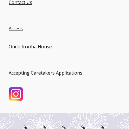
Contact Us
Access
Ondo Iroriba House
Accepting Caretakers Applications