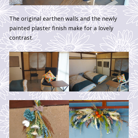
The original earthen walls and the newly
painted plaster finish make for a lovely
contrast.