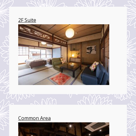
2F Suite
Common Area