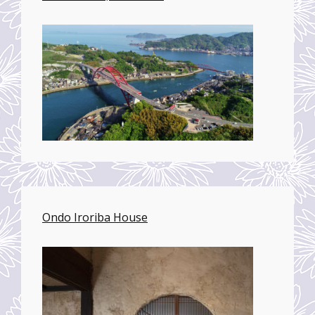
Ondo Iroriba House