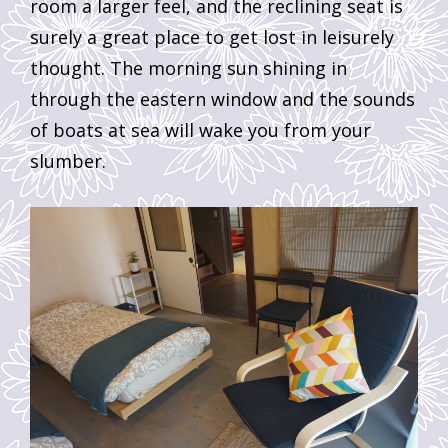
room a larger feel, and the reclining seat is
surely a great place to get lost in leisurely
thought. The morning sun shining in
through the eastern window and the sounds
of boats at sea will wake you from your
slumber.