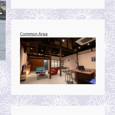
Common Area