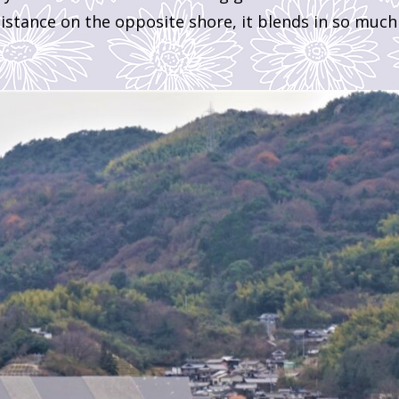
istance on the opposite shore, it blends in so much