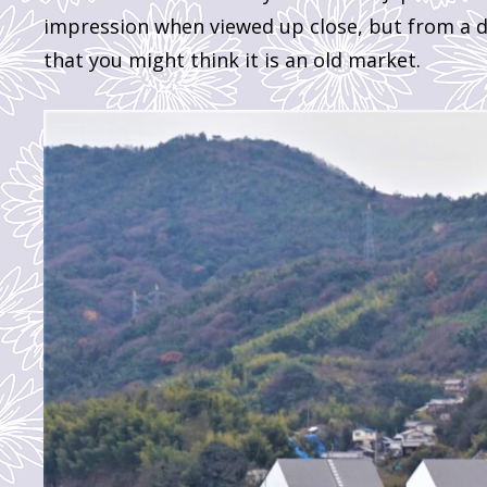
impression when viewed up close, but from a d
that you might think it is an old market.