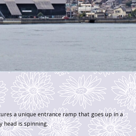
tures a unique entrance ramp that goes up in a
my head is spinning.