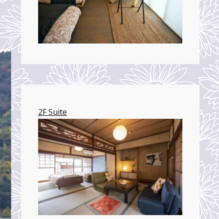
2F Suite