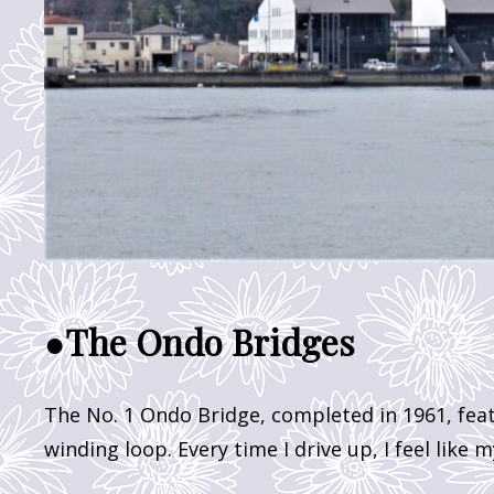
●The Ondo Bridges
The No. 1 Ondo Bridge, completed in 1961, fea
winding loop. Every time I drive up, I feel like 