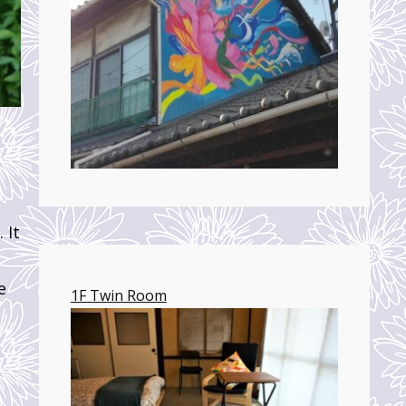
 It
e
1F Twin Room