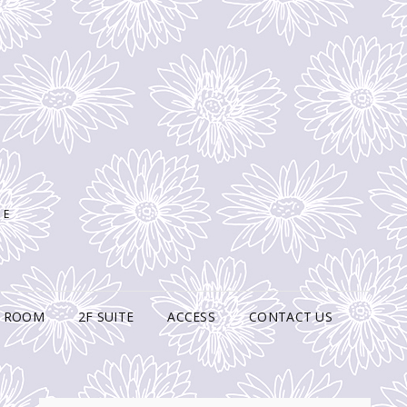
SE
N ROOM
2F SUITE
ACCESS
CONTACT US