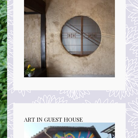
ART IN GUEST HOUSE