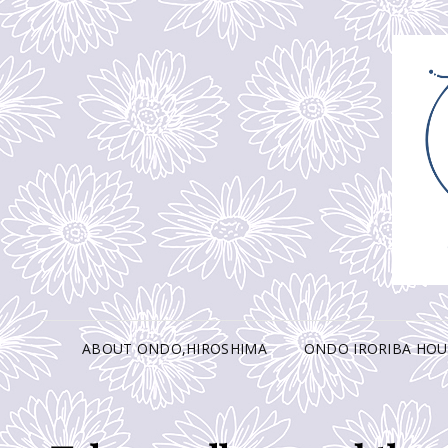
ABOUT ONDO,HIROSHIMA
ONDO IRORIBA HOU