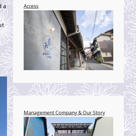
d a
Access
ut
Management Company & Our Story