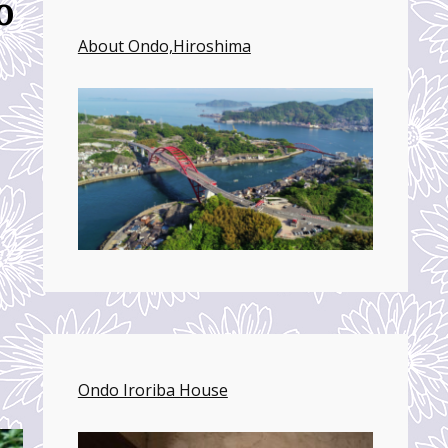
o
About Ondo,Hiroshima
Ondo Iroriba House