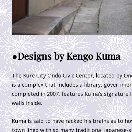
●Designs by Kengo Kuma
The Kure City Ondo Civic Center, located by On
is a complex that includes a library, governmen
completed in 2007, features Kuma’s signature l
walls inside.
Kuma is said to have racked his brains as to ho
town lined with so many traditional Japanese-