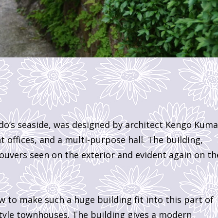
do’s seaside, was designed by architect Kengo Kuma.
t offices, and a multi-purpose hall. The building,
ouvers seen on the exterior and evident again on th
w to make such a huge building fit into this part of
style townhouses. The building gives a modern