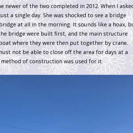
he newer of the two completed in 2012. When I aske
just a single day. She was shocked to see a bridge
idge at all in the morning. It sounds like a hoax, b
 the bridge were built first, and the main structure
 boat where they were then put together by crane.
ust not be able to close off the area for days at a
 method of construction was used for it.