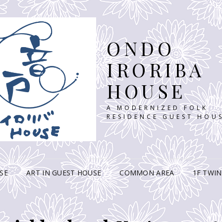
ONDO
IRORIBA
HOUSE
A MODERNIZED FOLK
RESIDENCE GUEST HOU
SE
ART IN GUEST HOUSE
COMMON AREA
1F TWI