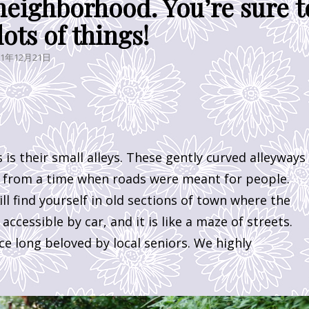
neighborhood. You’re sure t
lots of things!
STED
21年12月21日
is their small alleys. These gently curved alleyways
e from a time when roads were meant for people.
ll find yourself in old sections of town where the
ccessible by car, and it is like a maze of streets.
ce long beloved by local seniors. We highly