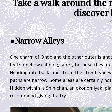
Take a walk around the 
discover 
PO
20
ON
●Narrow Alleys
One charm of Ondo and the other outer islands 
feel somehow calming, surely because they ar
Heading into back lanes from the street, you wi
paths are narrow. Some areas are certainly not a
Hidden within is Shin-chan, an okonomiyaki pla
recommend giving it a try.