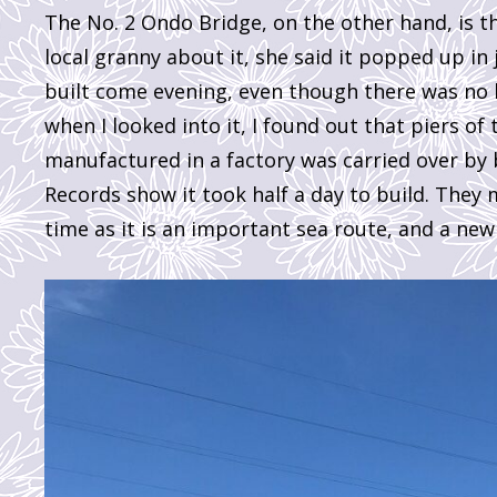
The No. 2 Ondo Bridge, on the other hand, is t
local granny about it, she said it popped up in 
built come evening, even though there was no br
when I looked into it, I found out that piers of
manufactured in a factory was carried over by
Records show it took half a day to build. They m
time as it is an important sea route, and a new