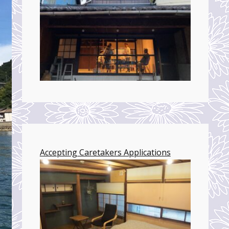
Accepting Caretakers Applications